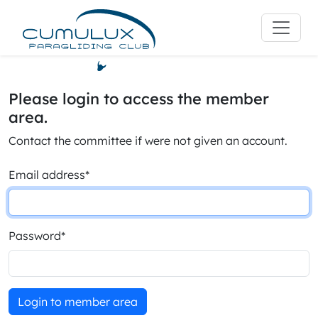
Please login to access the member
area.
Contact the committee if were not given an account.
Email address
*
Password
*