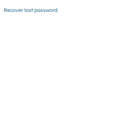
Recover lost password